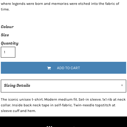
where legends were born and memories were etched into the fabric of
time.
Colour
Size
Quantity
ADD TO CART
Sizing Details
The iconic unisex t-shirt. Modern medium fit. Set-in sleeve. 1x1 rib at neck
collar. Inside back neck tape in self-fabric. Twin-needle topstitch at
sleeve cuff and hem.