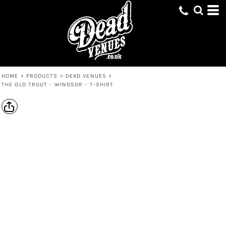
HOME
>
PRODUCTS
>
DEAD VENUES
>
THE OLD TROUT - WINDSOR - T-SHIRT