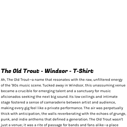
The Old Trout - Windsor - T-Shirt
Ah, The Old Trout—a name that resonates with the raw, unfiltered energy
of the '90s music scene. Tucked away in Windsor, this unassuming venue
became a crucible for emerging talent and a sanctuary for music
aficionados seeking the next big sound. Its low ceilings and intimate
stage fostered a sense of camaraderie between artist and audience,
making every gig feel like a private performance. The air was perpetually
thick with anticipation, the walls reverberating with the echoes of grunge,
punk, and indie anthems that defined a generation. The Old Trout wasn't
just a venue; it was a rite of passage for bands and fans alike—a place